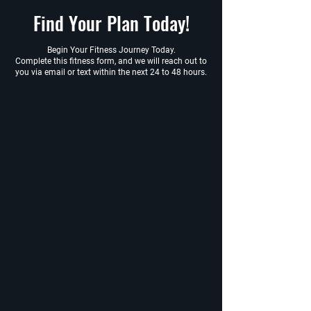
Find Your Plan Today!
Begin Your Fitness Journey Today.
Complete this fitness form, and we will reach out to
you via email or text within the next 24 to 48 hours.